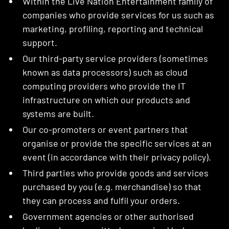
Within the Live Nation Entertainment family of
companies who provide services for us such as
marketing, profiling, reporting and technical
support.
Our third-party service providers (sometimes
known as data processors) such as cloud
computing providers who provide the IT
infrastructure on which our products and
systems are built.
Our co-promoters or event partners that
organise or provide the specific services at an
event (in accordance with their privacy policy).
Third parties who provide goods and services
purchased by you (e.g. merchandise) so that
they can process and fulfil your orders.
Government agencies or other authorised