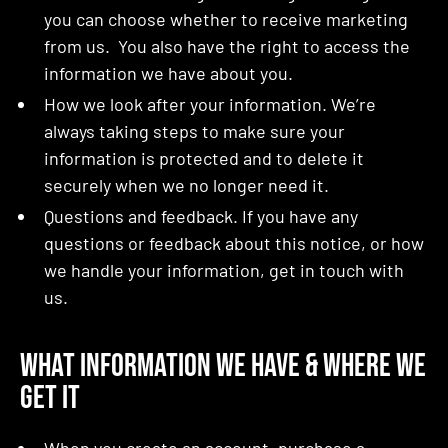
you can choose whether to receive marketing
from us. You also have the right to access the
information we have about you.
How we look after your information. We’re
always taking steps to make sure your
information is protected and to delete it
securely when we no longer need it.
Questions and feedback. If you have any
questions or feedback about this notice, or how
we handle your information, get in touch with
us.
What Information We Have & Where We
Get It