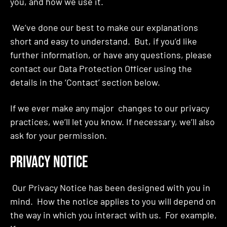
you, and how we use it.
We’ve done our best to make our explanations
short and easy to understand. But, if you’d like
further information, or have any questions, please
contact our Data Protection Officer using the
details in the ‘Contact’ section below.
If we ever make any major changes to our privacy
practices, we’ll let you know. If necessary, we’ll also
ask for your permission.
PRIVACY NOTICE
Our Privacy Notice has been designed with you in
mind. How the notice applies to you will depend on
the way in which you interact with us. For example,