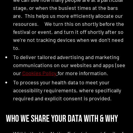
stage, or when the busiest times at the bars
are. This helps us more efficiently allocate our
resources. We turn this on shortly before the
festival or event, and turn it off shortly after so
we’re not tracking devices when we don’t need
to.
To deliver tailored advertising and marketing
communications on our websites and apps (see
our
Cookies Policy
for more information.
To process your health data to meet your
accessibility requirements, where specifically
required and explicit consent is provided.
Who We Share Your Data With & Why