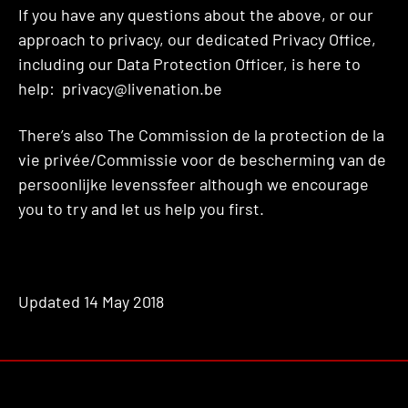
If you have any questions about the above, or our
approach to privacy, our dedicated Privacy Office,
including our Data Protection Officer, is here to
help: privacy@livenation.be
There’s also The Commission de la protection de la
vie privée/Commissie voor de bescherming van de
persoonlijke levenssfeer although we encourage
you to try and let us help you first.
Updated 14 May 2018