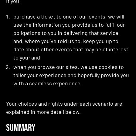
if you:
purchase a ticket to one of our events, we will
use the information you provide us to fulfil our
obligations to you in delivering that service,
and, where you’ve told us to, keep you up to
date about other events that may be of interest
to you; and
when you browse our sites, we use cookies to
tailor your experience and hopefully provide you
with a seamless experience.
Your choices and rights under each scenario are
explained in more detail below.
Summary