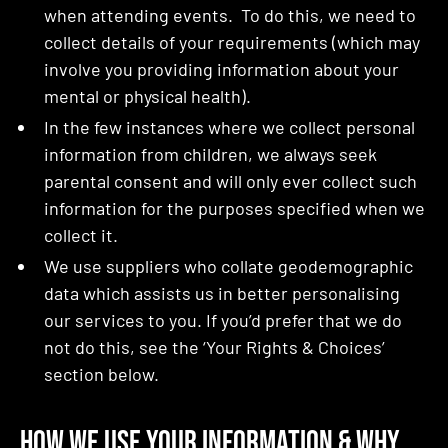
when attending events. To do this, we need to
collect details of your requirements (which may
involve you providing information about your
mental or physical health).
In the few instances where we collect personal
information from children, we always seek
parental consent and will only ever collect such
information for the purposes specified when we
collect it.
We use suppliers who collate geodemographic
data which assists us in better personalising
our services to you. If you’d prefer that we do
not do this, see the ‘Your Rights & Choices’
section below.
How We Use Your Information & Why