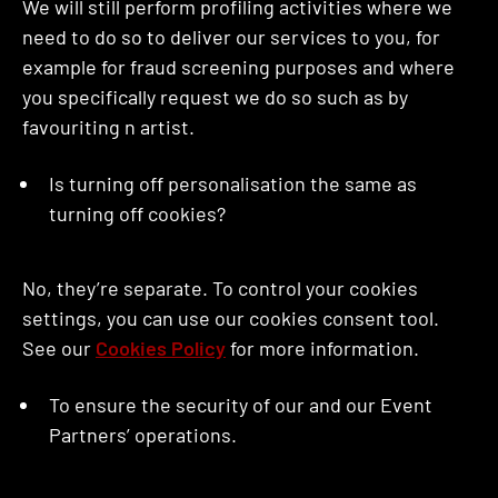
We will still perform profiling activities where we
need to do so to deliver our services to you, for
example for fraud screening purposes and where
you specifically request we do so such as by
favouriting n artist.
Is turning off personalisation the same as
turning off cookies?
No, they’re separate. To control your cookies
settings, you can use our cookies consent tool.
See our
Cookies Policy
for more information.
To ensure the security of our and our Event
Partners’ operations.