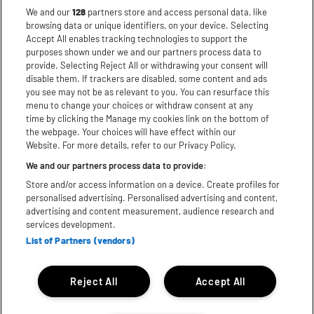
CONDITIONS OF SALE
We and our
128
partners store and access personal data, like
browsing data or unique identifiers, on your device. Selecting
DISCLAIMER
Accept All enables tracking technologies to support the
PRIVACY POLICY
purposes shown under we and our partners process data to
provide. Selecting Reject All or withdrawing your consent will
COOKIES
disable them. If trackers are disabled, some content and ads
ACCESSIBILITY STATEMENT
you see may not be as relevant to you. You can resurface this
menu to change your choices or withdraw consent at any
time by clicking the Manage my cookies link on the bottom of
the webpage. Your choices will have effect within our
Website. For more details, refer to our Privacy Policy.
We and our partners process data to provide:
Store and/or access information on a device. Create profiles for
personalised advertising. Personalised advertising and content,
advertising and content measurement, audience research and
services development.
List of Partners (vendors)
Reject All
Accept All