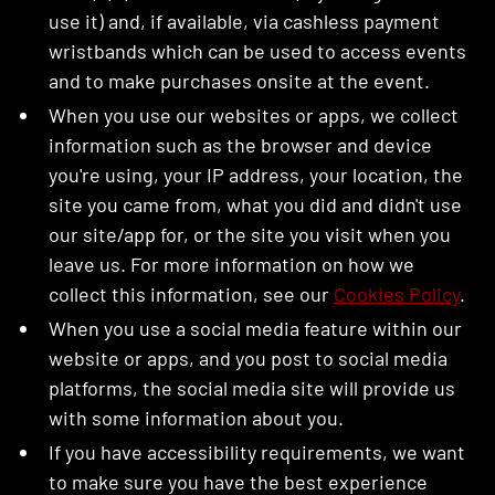
use it) and, if available, via cashless payment
wristbands which can be used to access events
and to make purchases onsite at the event.
When you use our websites or apps, we collect
information such as the browser and device
you're using, your IP address, your location, the
site you came from, what you did and didn't use
our site/app for, or the site you visit when you
leave us. For more information on how we
collect this information, see our
Cookies Policy
.
When you use a social media feature within our
website or apps, and you post to social media
platforms, the social media site will provide us
with some information about you.
If you have accessibility requirements, we want
to make sure you have the best experience