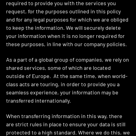
required to provide you with the services you
request, for the purposes outlined in this policy
and for any legal purposes for which we are obliged
to keep the information. We will securely delete
your information when it is no longer required for
these purposes, in line with our company policies.
As a part of a global group of companies, we rely on
shared services, some of which are located
outside of Europe. At the same time, when world-
class acts are touring, in order to provide you a
seamless experience, your information may be
transferred internationally.
When transferring information in this way, there
are strict rules in place to ensure your data is still
protected to a high standard. Where we do this, we