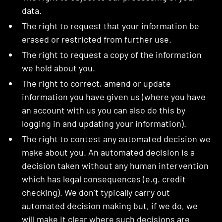
data.
The right to request that your information be
erased or restricted from further use.
The right to request a copy of the information
we hold about you.
The right to correct, amend or update
information you have given us (where you have
an account with us you can also do this by
logging in and updating your information).
The right to contest any automated decision we
make about you. An automated decision is a
decision taken without any human intervention
which has legal consequences (e.g. credit
checking). We don’t typically carry out
automated decision making but, if we do, we
will make it clear where such decisions are