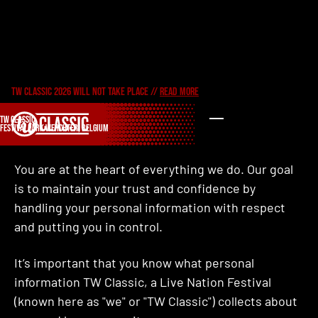
Privacy policy
TW CLASSIC 2026 WILL NOT TAKE PLACE //
READ MORE
TW CLASSIC
OUR COMMITMENT TO YOU
FESTIVALPARK WERCHTER, BELGIUM
You are at the heart of everything we do. Our goal
is to maintain your trust and confidence by
handling your personal information with respect
and putting you in control.
It’s important that you know what personal
information TW Classic, a Live Nation Festival
(known here as "we" or "TW Classic") collects about