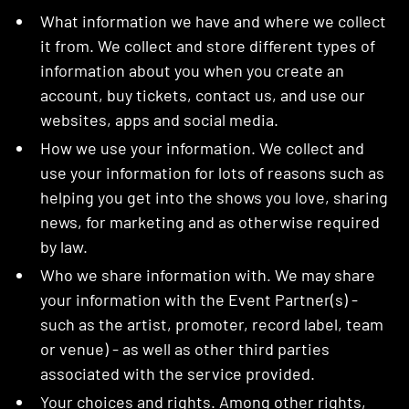
What information we have and where we collect
it from. We collect and store different types of
information about you when you create an
account, buy tickets, contact us, and use our
websites, apps and social media.
How we use your information. We collect and
use your information for lots of reasons such as
helping you get into the shows you love, sharing
news, for marketing and as otherwise required
by law.
Who we share information with. We may share
your information with the Event Partner(s) -
such as the artist, promoter, record label, team
or venue) - as well as other third parties
associated with the service provided.
Your choices and rights. Among other rights,