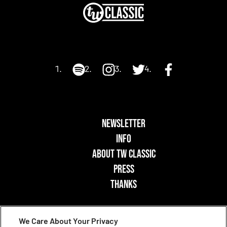
NEWSLETTER
INFO
ABOUT TW CLASSIC
PRESS
THANKS
We Care About Your Privacy