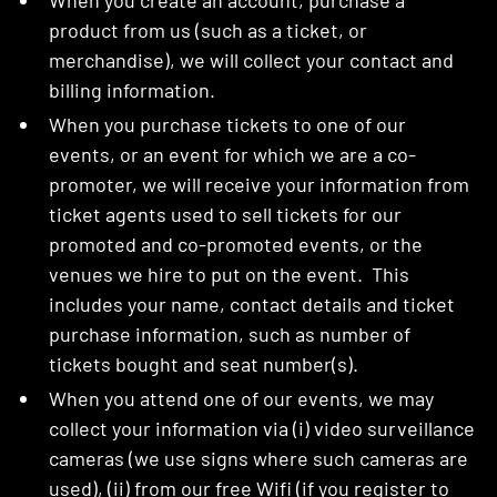
When you create an account, purchase a
product from us (such as a ticket, or
merchandise), we will collect your contact and
billing information.
When you purchase tickets to one of our
events, or an event for which we are a co-
promoter, we will receive your information from
ticket agents used to sell tickets for our
promoted and co-promoted events, or the
venues we hire to put on the event. This
includes your name, contact details and ticket
purchase information, such as number of
tickets bought and seat number(s).
When you attend one of our events, we may
collect your information via (i) video surveillance
cameras (we use signs where such cameras are
used), (ii) from our free Wifi (if you register to