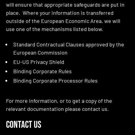
will ensure that appropriate safeguards are put in
place. Where your information is transferred
outside of the European Economic Area, we will
use one of the mechanisms listed below.
Standard Contractual Clauses approved by the
European Commission
EU-US Privacy Shield
Binding Corporate Rules
Binding Corporate Processor Rules
For more information, or to get a copy of the
relevant documentation please contact us.
CONTACT US