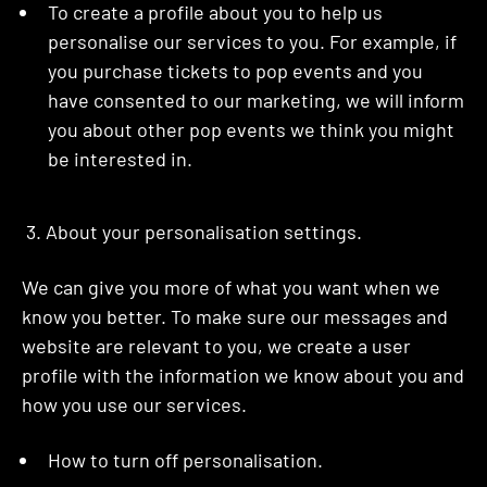
To create a profile about you to help us
personalise our services to you. For example, if
you purchase tickets to pop events and you
have consented to our marketing, we will inform
you about other pop events we think you might
be interested in.
3. About your personalisation settings.
We can give you more of what you want when we
know you better. To make sure our messages and
website are relevant to you, we create a user
profile with the information we know about you and
how you use our services.
How to turn off personalisation.