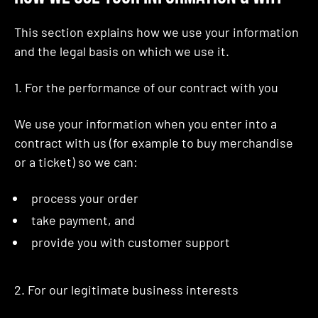
This section explains how we use your information
and the legal basis on which we use it.
1. For the performance of our contract with you
We use your information when you enter into a
contract with us (for example to buy merchandise
or a ticket) so we can:
process your order
take payment, and
provide you with customer support
2. For our legitimate business interests