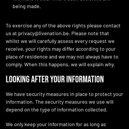
being made.
To exercise any of the above rights please contact
us at privacy@livenation.be. Please note that
whilst we will carefully assess every request we
receive, your rights may differ according to your
place of residence and we may not always have to
comply. When this happens, we will explain why.
Looking After Your Information
We have security measures in place to protect your
information. The security measures we use will
depend on the type of information collected.
We only keep your information for as long as