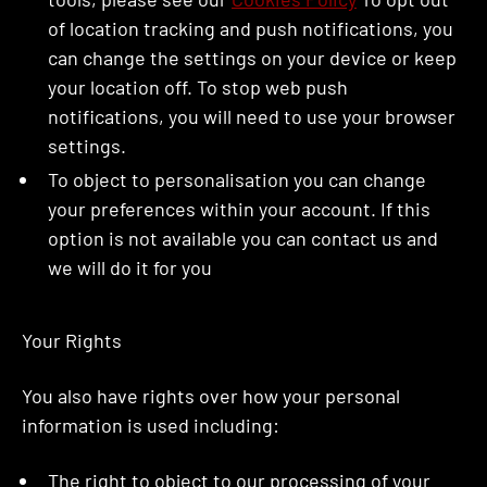
of location tracking and push notifications, you
can change the settings on your device or keep
your location off. To stop web push
notifications, you will need to use your browser
settings.
To object to personalisation you can change
your preferences within your account. If this
option is not available you can contact us and
we will do it for you
Your Rights
You also have rights over how your personal
information is used including:
The right to object to our processing of your