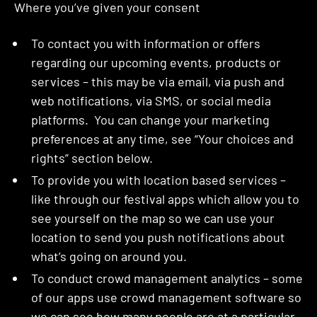
Where you’ve given your consent
To contact you with information or offers
regarding our upcoming events, products or
services – this may be via email, via push and
web notifications, via SMS, or social media
platforms. You can change your marketing
preferences at any time, see “Your choices and
rights” section below.
To provide you with location based services –
like through our festival apps which allow you to
see yourself on the map so we can use your
location to send you push notifications about
what’s going on around you.
To conduct crowd management analytics – some
of our apps use crowd management software so
we can see how many people are at a particular