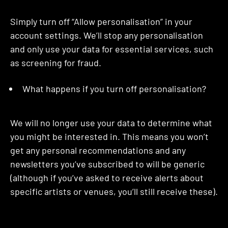
Simply turn off “Allow personalisation” in your
account settings. We’ll stop any personalisation
and only use your data for essential services, such
as screening for fraud.
What happens if you turn off personalisation?
We will no longer use your data to determine what
you might be interested in. This means you won’t
get any personal recommendations and any
newsletters you’ve subscribed to will be generic
(although if you’ve asked to receive alerts about
specific artists or venues, you’ll still receive these).