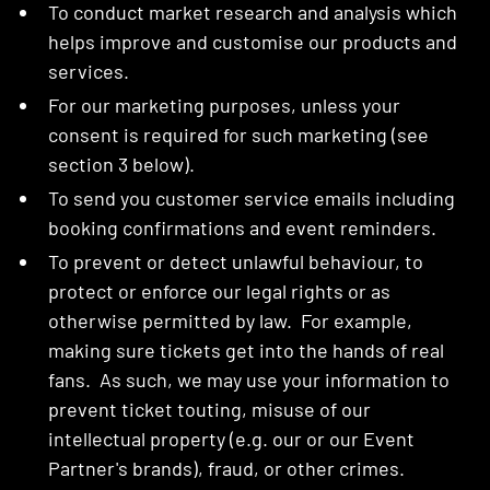
To conduct market research and analysis which
helps improve and customise our products and
services.
For our marketing purposes, unless your
consent is required for such marketing (see
section 3 below).
To send you customer service emails including
booking confirmations and event reminders.
To prevent or detect unlawful behaviour, to
protect or enforce our legal rights or as
otherwise permitted by law. For example,
making sure tickets get into the hands of real
fans. As such, we may use your information to
prevent ticket touting, misuse of our
intellectual property (e.g. our or our Event
Partner's brands), fraud, or other crimes.