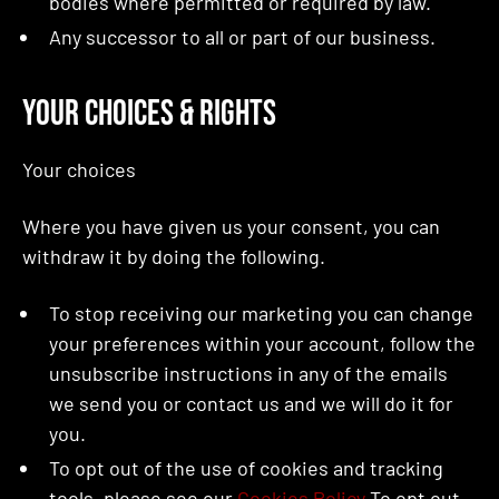
bodies where permitted or required by law.
Any successor to all or part of our business.
Your Choices & Rights
Your choices
Where you have given us your consent, you can
withdraw it by doing the following.
To stop receiving our marketing you can change
your preferences within your account, follow the
unsubscribe instructions in any of the emails
we send you or contact us and we will do it for
you.
To opt out of the use of cookies and tracking
tools, please see our
Cookies Policy
To opt out