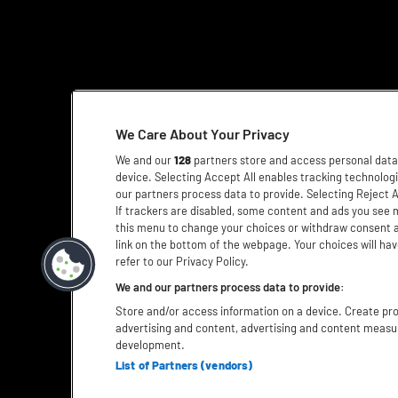
We Care About Your Privacy
We and our
128
partners store and access personal data, 
device. Selecting Accept All enables tracking technolo
our partners process data to provide. Selecting Reject A
If trackers are disabled, some content and ads you see 
this menu to change your choices or withdraw consent a
link on the bottom of the webpage. Your choices will hav
refer to our Privacy Policy.
We and our partners process data to provide:
Store and/or access information on a device. Create prof
advertising and content, advertising and content meas
development.
List of Partners (vendors)