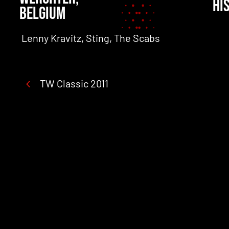
HI
BELGIUM
't Hof Van Commerce, Amy MacDonald, De Kreun
Lenny Kravitz, Sting, The Scabs
TW Classic 2011