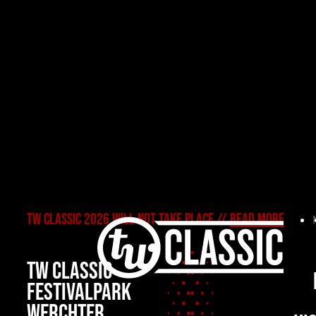
TW CLASSIC 2026 WILL NOT TAKE PLACE //
READ MORE
TW Classic 2
TW CLASSIC
FESTIVALPARK
WERCHTER,