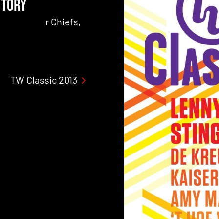
STORY
ers, Kaiser Chiefs,
TW Classic 2013