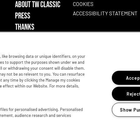
ABOUT TW CLASSIC
COOKIES
ACCESSIBILITY STATEMENT
PRESS
THANKS
like browsing data or unique identifiers, on your
gies to support the purposes shown under we and
ll or withdrawing your consent will disable them.
may not be as relevant to you. You can resurface
Accept
t any time by clicking the Manage my cookies
e effect within our Website. For more details,
Reject
iles for personalised advertising. Personalised
Show Pu
urement, audience research and services