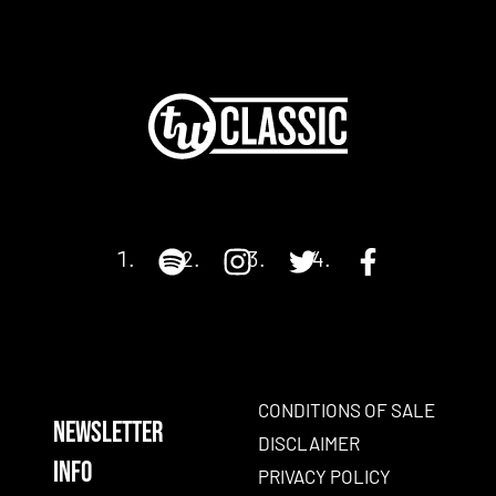
CONDITIONS OF SALE
NEWSLETTER
DISCLAIMER
INFO
PRIVACY POLICY