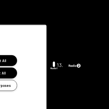
 All
 All
rposes