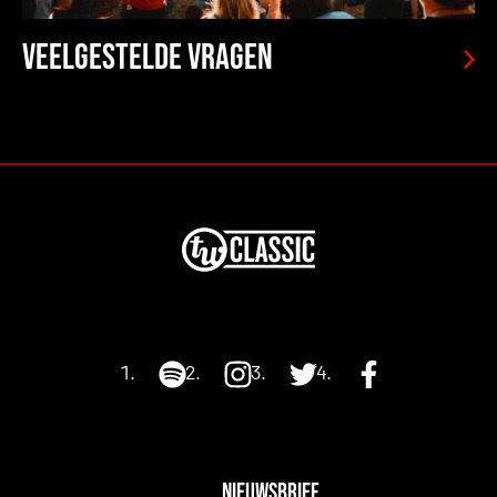
Veelgestelde vragen
NIEUWSBRIEF