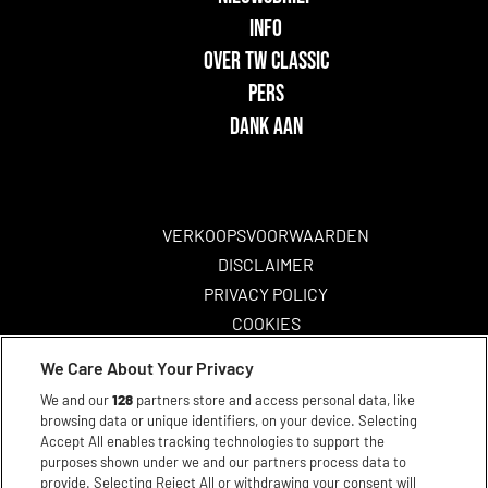
INFO
OVER TW CLASSIC
PERS
DANK AAN
VERKOOPSVOORWAARDEN
DISCLAIMER
PRIVACY POLICY
COOKIES
TOEGANKELIJKHEID
We Care About Your Privacy
We and our
128
partners store and access personal data, like
browsing data or unique identifiers, on your device. Selecting
Accept All enables tracking technologies to support the
purposes shown under we and our partners process data to
provide. Selecting Reject All or withdrawing your consent will